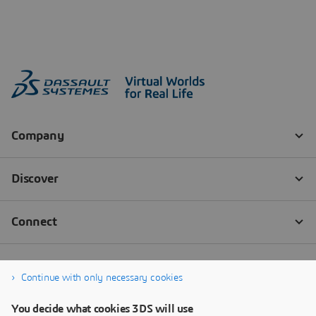
Continue with only necessary cookies
You decide what cookies 3DS will use