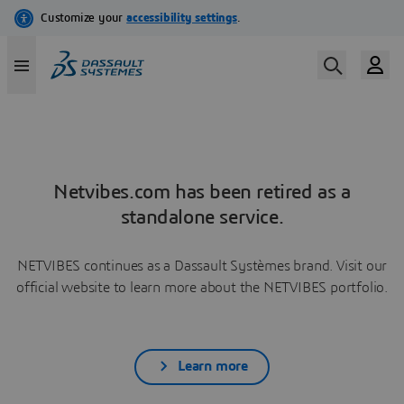
Netvibes.com has been retired as a
standalone service.
NETVIBES continues as a Dassault Systèmes brand. Visit our
official website to learn more about the NETVIBES portfolio.
Learn more