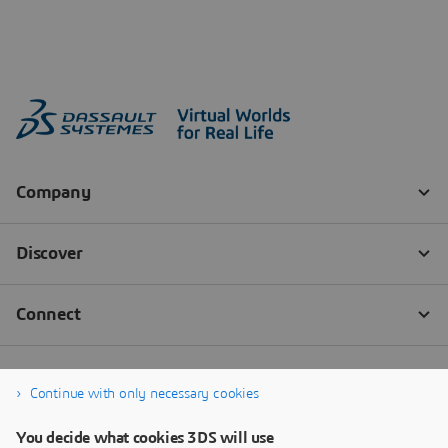
Continue with only necessary cookies
You decide what cookies 3DS will use