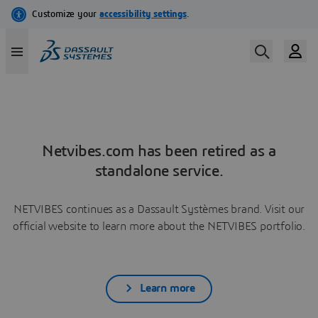
Netvibes.com has been retired as a
standalone service.
NETVIBES continues as a Dassault Systèmes brand. Visit our
official website to learn more about the NETVIBES portfolio.
Learn more