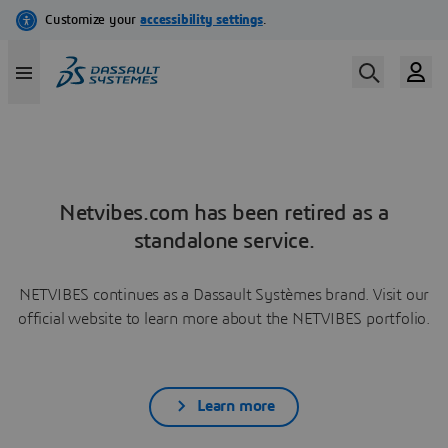
Netvibes.com has been retired as a
standalone service.
NETVIBES continues as a Dassault Systèmes brand. Visit our
official website to learn more about the NETVIBES portfolio.
Learn more