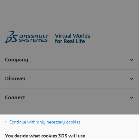
Continue with only necessary cookies
You decide what cookies 3DS will use