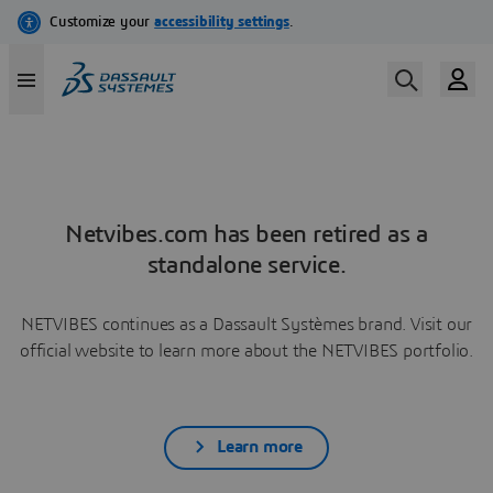
Netvibes.com has been retired as a
standalone service.
NETVIBES continues as a Dassault Systèmes brand. Visit our
official website to learn more about the NETVIBES portfolio.
Learn more