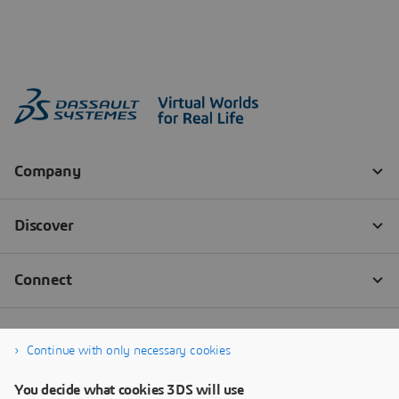
Continue with only necessary cookies
You decide what cookies 3DS will use