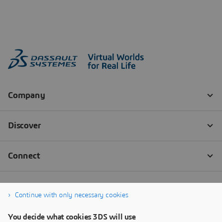
Continue with only necessary cookies
You decide what cookies 3DS will use