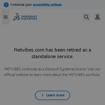
Netvibes.com has been retired as a
standalone service.
NETVIBES continues as a Dassault Systèmes brand. Visit our
official website to learn more about the NETVIBES portfolio.
Learn more