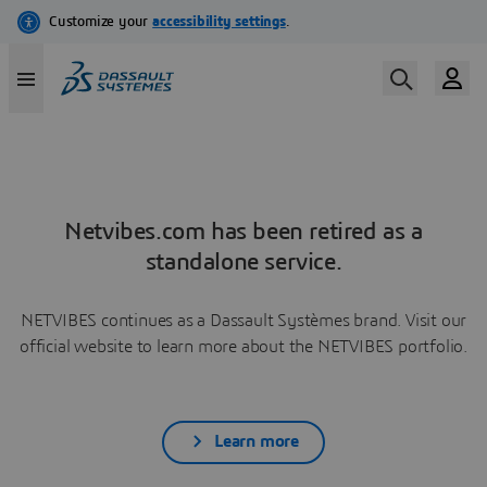
Netvibes.com has been retired as a
standalone service.
NETVIBES continues as a Dassault Systèmes brand. Visit our
official website to learn more about the NETVIBES portfolio.
Learn more