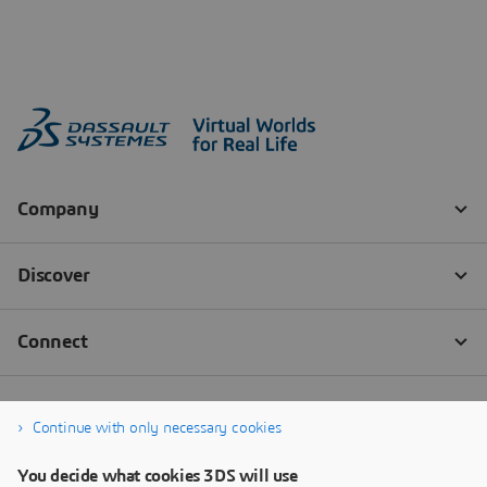
Continue with only necessary cookies
You decide what cookies 3DS will use