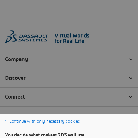
Continue with only necessary cookies
You decide what cookies 3DS will use