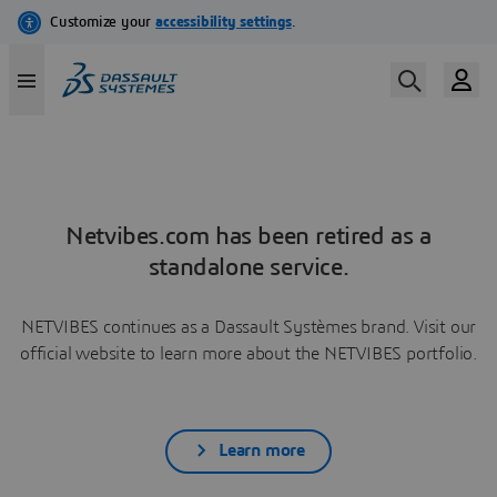
Netvibes.com has been retired as a
standalone service.
NETVIBES continues as a Dassault Systèmes brand. Visit our
official website to learn more about the NETVIBES portfolio.
Learn more