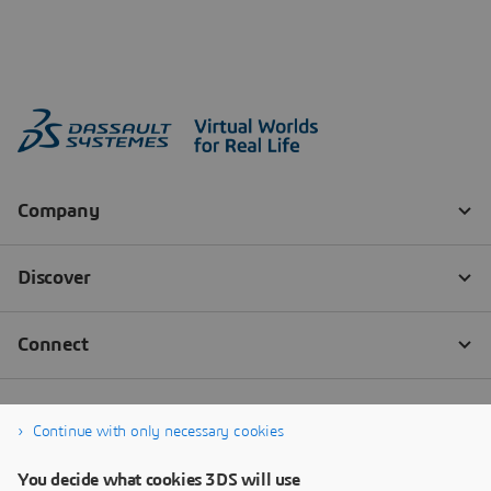
Continue with only necessary cookies
You decide what cookies 3DS will use