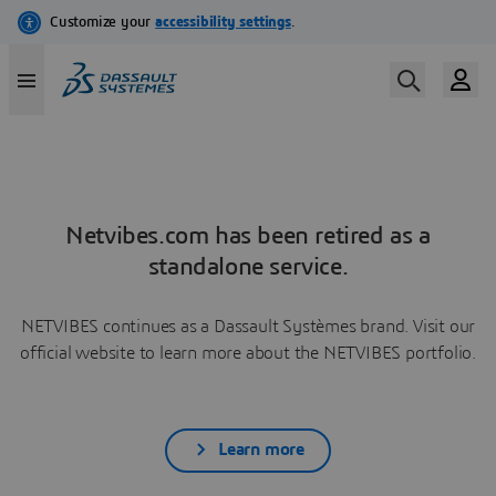
Netvibes.com has been retired as a
standalone service.
NETVIBES continues as a Dassault Systèmes brand. Visit our
official website to learn more about the NETVIBES portfolio.
Learn more