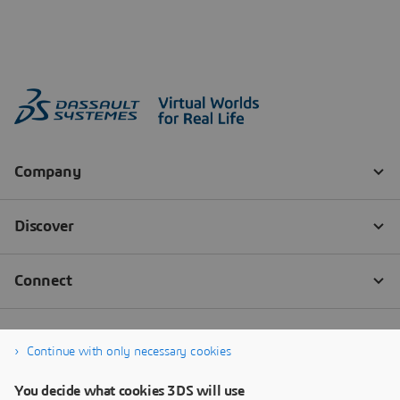
Continue with only necessary cookies
You decide what cookies 3DS will use