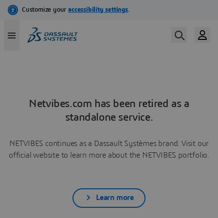
Netvibes.com has been retired as a
standalone service.
NETVIBES continues as a Dassault Systèmes brand. Visit our
official website to learn more about the NETVIBES portfolio.
Learn more