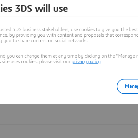
ies 3DS will use
Learn more
usted 3DS business stakeholders, use cookies to give you the bes
nce, by providing you with content and proposals that correspond 
ng you to share content on social networks.
and you can change them at any time by clicking on the "Manage my
ite uses cookies, please visit our
privacy policy
.
Manag