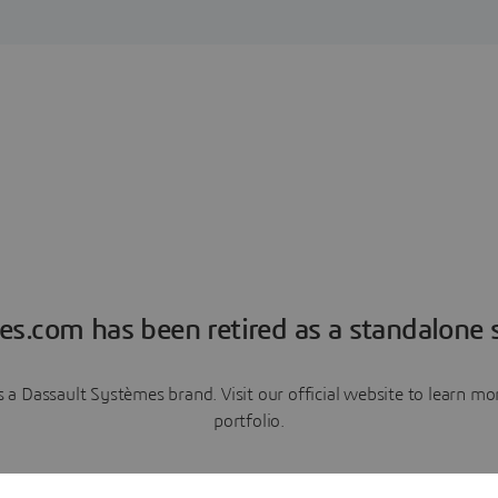
es.com has been retired as a standalone s
a Dassault Systèmes brand. Visit our official website to learn 
portfolio.