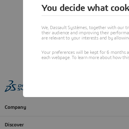
You decide what cook
We, Dassault Systèmes, together with our tr
their audience and improving their performa
are relevant to your interests and by allowi
Your preferences will be kept for 6 months 
each webpage. To learn more about how this s