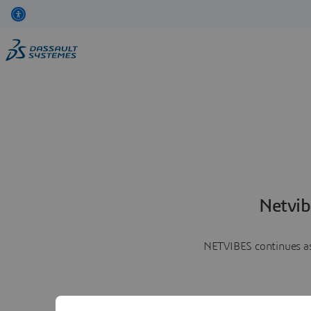
Netvib
NETVIBES continues as 