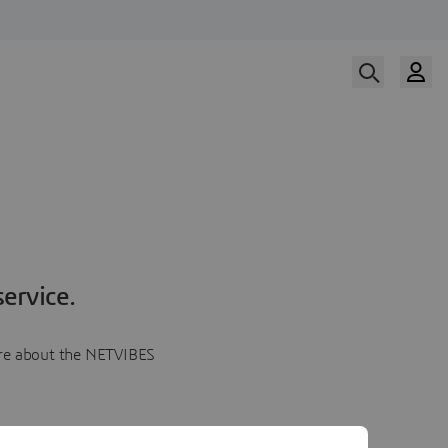
ervice.
more about the NETVIBES