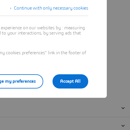
Continue with only necessary cookies
t experience on our websites by : measuring
to your interactions, by serving ads that
 cookies preferences" link in the footer of
e my preferences
Accept All