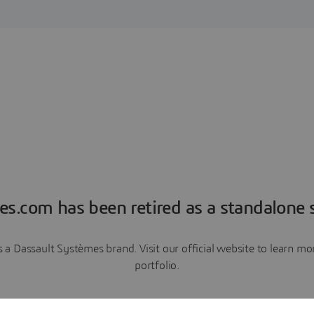
es.com has been retired as a standalone s
a Dassault Systèmes brand. Visit our official website to learn 
portfolio.