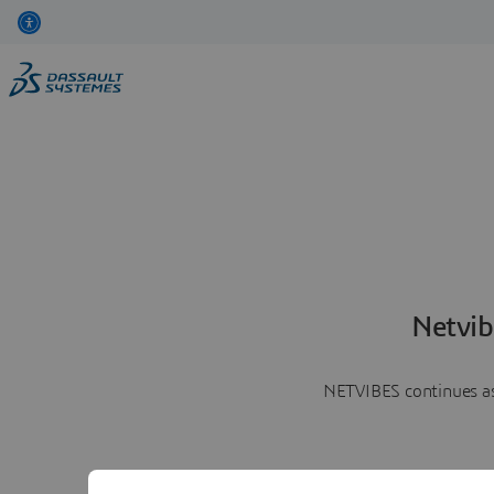
Netvib
NETVIBES continues as 