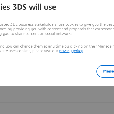
ies 3DS will use
Learn more
usted 3DS business stakeholders, use cookies to give you the bes
nce, by providing you with content and proposals that correspond 
ng you to share content on social networks.
and you can change them at any time by clicking on the "Manage my
ite uses cookies, please visit our
privacy policy
.
Manag