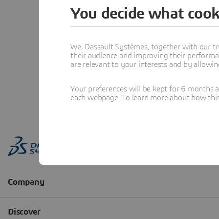
You decide what cook
We, Dassault Systèmes, together with our tr
their audience and improving their performa
are relevant to your interests and by allowi
Your preferences will be kept for 6 months 
each webpage. To learn more about how this s