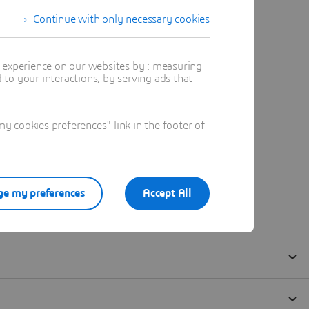
Continue with only necessary cookies
t experience on our websites by : measuring
to your interactions, by serving ads that
 cookies preferences" link in the footer of
e my preferences
Accept All