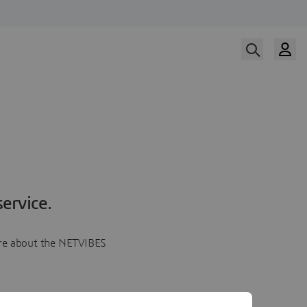
ervice.
more about the NETVIBES