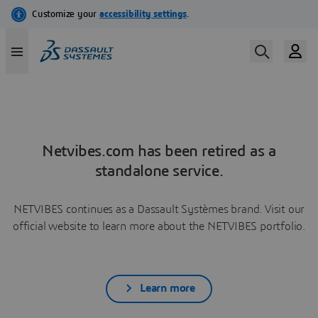
Netvibes.com has been retired as a
standalone service.
NETVIBES continues as a Dassault Systèmes brand. Visit our
official website to learn more about the NETVIBES portfolio.
Learn more