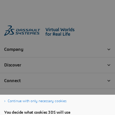
Continue with only necessary cookies
You decide what cookies 3DS will use