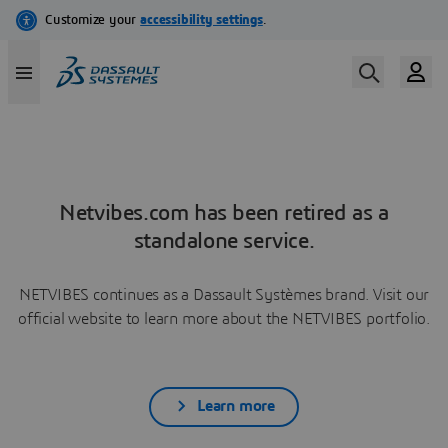
Netvibes.com has been retired as a
standalone service.
NETVIBES continues as a Dassault Systèmes brand. Visit our
official website to learn more about the NETVIBES portfolio.
Learn more