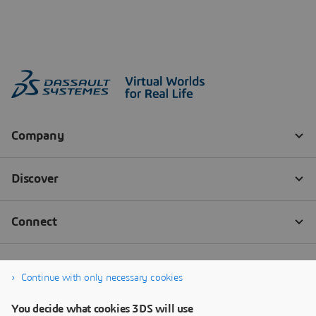
Continue with only necessary cookies
You decide what cookies 3DS will use