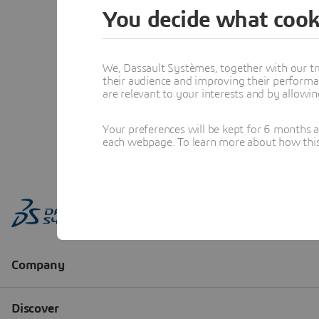
You decide what cook
We, Dassault Systèmes, together with our tr
their audience and improving their performa
are relevant to your interests and by allowi
Your preferences will be kept for 6 months 
each webpage. To learn more about how this s