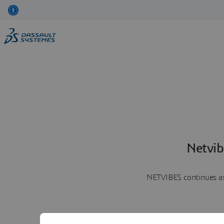
Netvib
NETVIBES continues as 