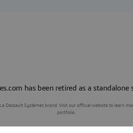
es.com has been retired as a standalone s
a Dassault Systèmes brand. Visit our official website to learn 
portfolio.