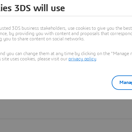
ies 3DS will use
Learn more
usted 3DS business stakeholders, use cookies to give you the bes
nce, by providing you with content and proposals that correspond 
ng you to share content on social networks.
and you can change them at any time by clicking on the "Manage my
ite uses cookies, please visit our
privacy policy
.
Manag