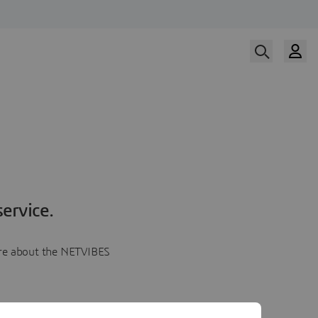
ervice.
more about the NETVIBES