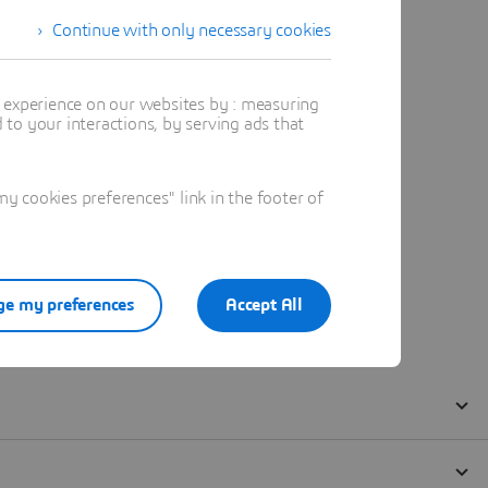
Continue with only necessary cookies
t experience on our websites by : measuring
to your interactions, by serving ads that
 cookies preferences" link in the footer of
e my preferences
Accept All