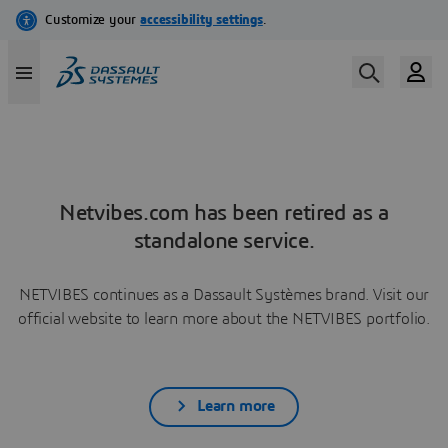
Netvibes.com has been retired as a
standalone service.
NETVIBES continues as a Dassault Systèmes brand. Visit our
official website to learn more about the NETVIBES portfolio.
Learn more