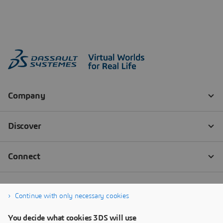
Continue with only necessary cookies
You decide what cookies 3DS will use