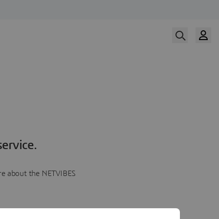
ervice.
more about the NETVIBES