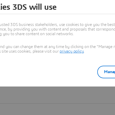
ies 3DS will use
Learn more
usted 3DS business stakeholders, use cookies to give you the bes
nce, by providing you with content and proposals that correspond 
ng you to share content on social networks.
and you can change them at any time by clicking on the "Manage my
ite uses cookies, please visit our
privacy policy
.
Manag