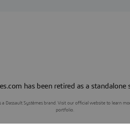
es.com has been retired as a standalone s
a Dassault Systèmes brand. Visit our official website to learn 
portfolio.