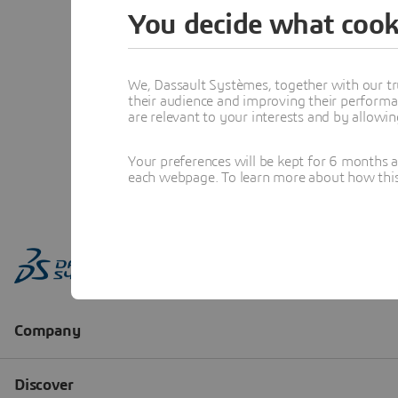
You decide what cook
We, Dassault Systèmes, together with our tr
their audience and improving their performa
are relevant to your interests and by allowi
Your preferences will be kept for 6 months 
each webpage. To learn more about how this s