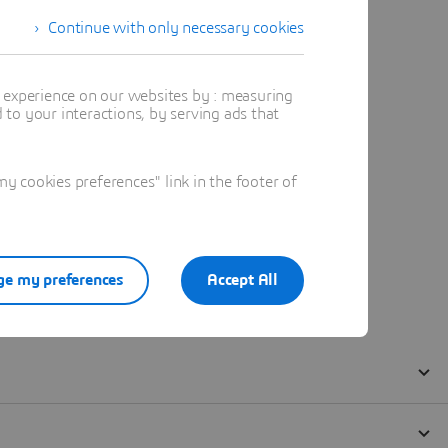
Continue with only necessary cookies
t experience on our websites by : measuring
to your interactions, by serving ads that
 cookies preferences" link in the footer of
e my preferences
Accept All