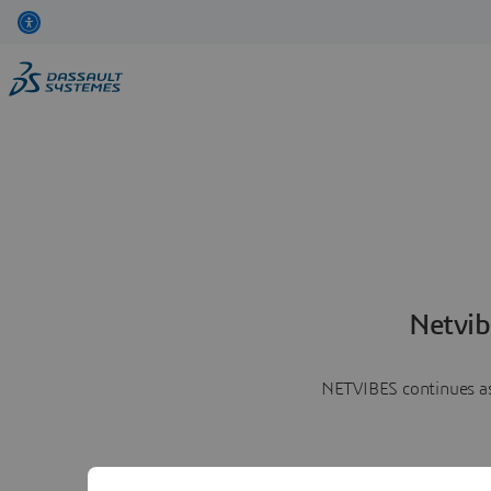
Netvib
NETVIBES continues as 