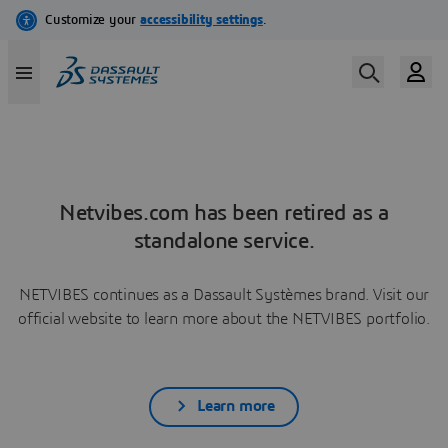
Netvibes.com has been retired as a
standalone service.
NETVIBES continues as a Dassault Systèmes brand. Visit our
official website to learn more about the NETVIBES portfolio.
Learn more