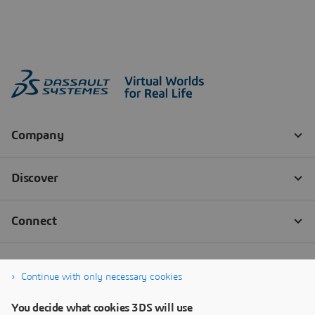
Continue with only necessary cookies
You decide what cookies 3DS will use