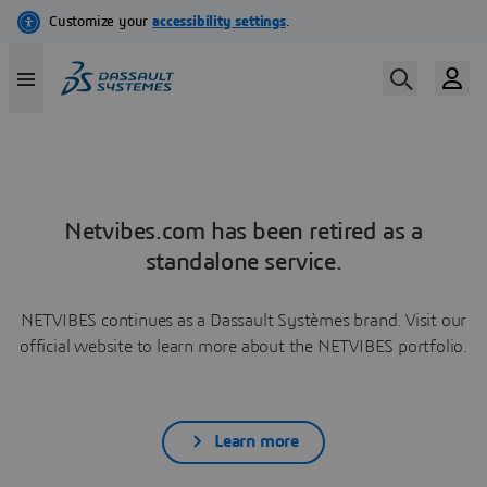
Netvibes.com has been retired as a
standalone service.
NETVIBES continues as a Dassault Systèmes brand. Visit our
official website to learn more about the NETVIBES portfolio.
Learn more