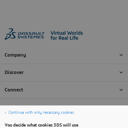
Continue with only necessary cookies
You decide what cookies 3DS will use