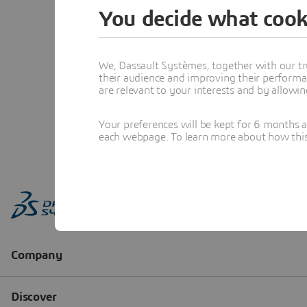
You decide what cook
We, Dassault Systèmes, together with our tr
their audience and improving their performa
are relevant to your interests and by allowi
Your preferences will be kept for 6 months 
each webpage. To learn more about how this s