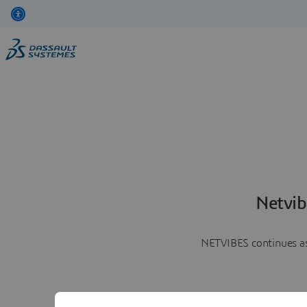
Netvib
NETVIBES continues as 