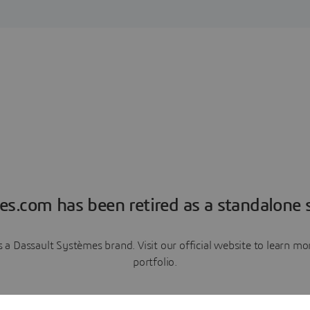
es.com has been retired as a standalone s
a Dassault Systèmes brand. Visit our official website to learn 
portfolio.