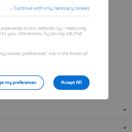
Continue with only necessary cookies
t experience on our websites by : measuring
to your interactions, by serving ads that
 cookies preferences" link in the footer of
e my preferences
Accept All