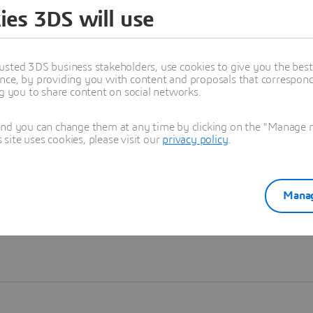
ies 3DS will use
Learn more
usted 3DS business stakeholders, use cookies to give you the bes
nce, by providing you with content and proposals that correspond 
ng you to share content on social networks.
and you can change them at any time by clicking on the "Manage my
ite uses cookies, please visit our
privacy policy
.
Manag