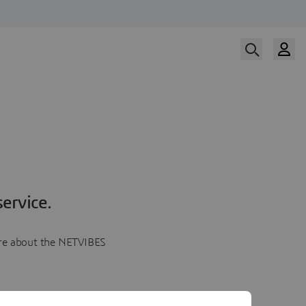
ervice.
more about the NETVIBES