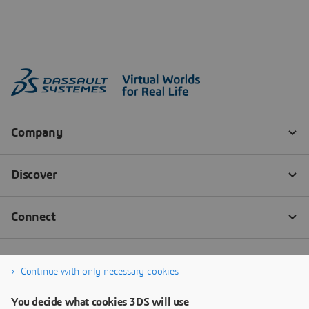
Continue with only necessary cookies
You decide what cookies 3DS will use