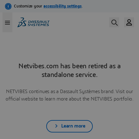
Netvibes.com has been retired as a
standalone service.
NETVIBES continues as a Dassault Systèmes brand. Visit our
official website to learn more about the NETVIBES portfolio.
Learn more