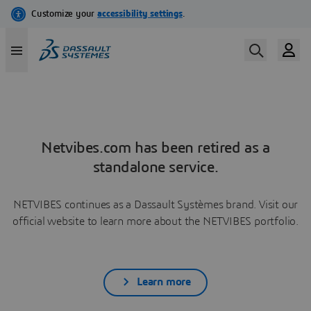
Netvibes.com has been retired as a
standalone service.
NETVIBES continues as a Dassault Systèmes brand. Visit our
official website to learn more about the NETVIBES portfolio.
Learn more