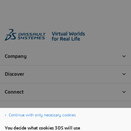
Continue with only necessary cookies
You decide what cookies 3DS will use