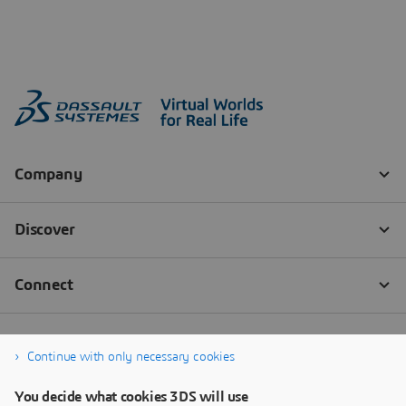
Continue with only necessary cookies
You decide what cookies 3DS will use