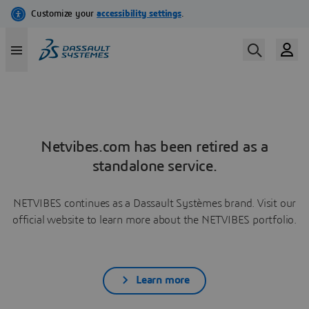
Netvibes.com has been retired as a
standalone service.
NETVIBES continues as a Dassault Systèmes brand. Visit our
official website to learn more about the NETVIBES portfolio.
Learn more