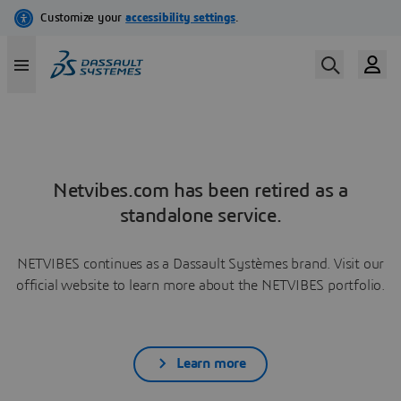
Netvibes.com has been retired as a
standalone service.
NETVIBES continues as a Dassault Systèmes brand. Visit our
official website to learn more about the NETVIBES portfolio.
Learn more