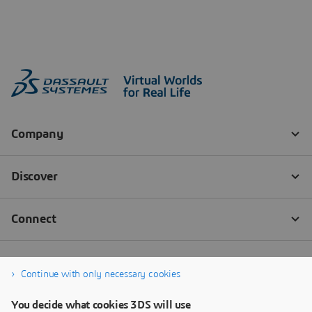
Continue with only necessary cookies
You decide what cookies 3DS will use