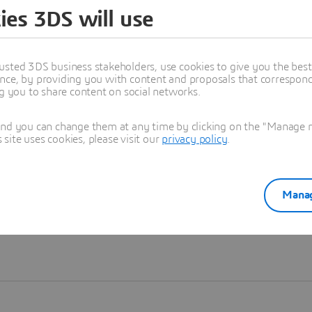
ies 3DS will use
Learn more
usted 3DS business stakeholders, use cookies to give you the bes
nce, by providing you with content and proposals that correspond 
ng you to share content on social networks.
and you can change them at any time by clicking on the "Manage my
ite uses cookies, please visit our
privacy policy
.
Manag