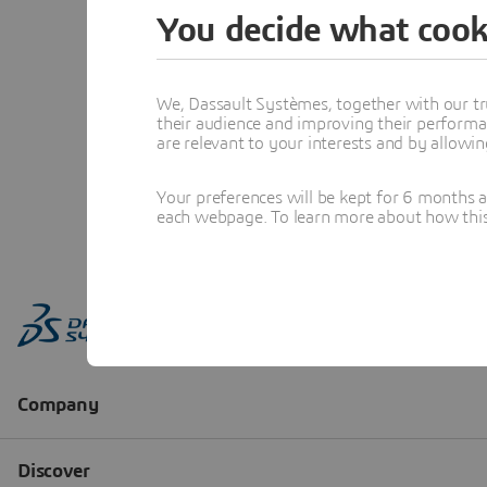
You decide what cook
We, Dassault Systèmes, together with our tr
their audience and improving their performa
are relevant to your interests and by allowi
Your preferences will be kept for 6 months 
each webpage. To learn more about how this s