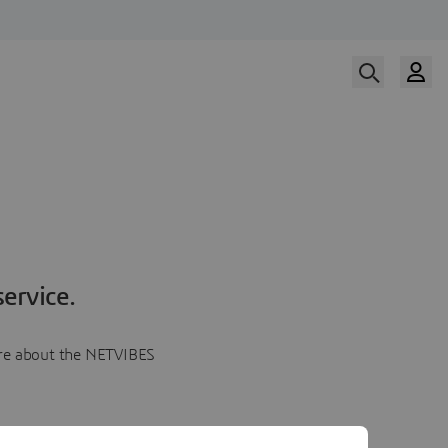
ervice.
more about the NETVIBES