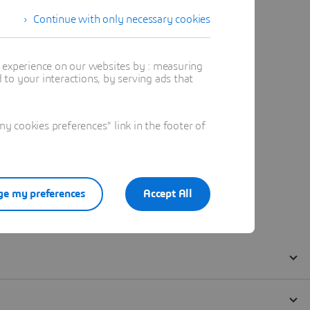
Continue with only necessary cookies
t experience on our websites by : measuring
to your interactions, by serving ads that
 cookies preferences" link in the footer of
e my preferences
Accept All