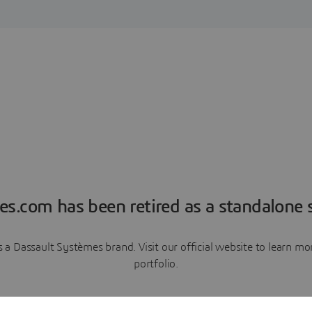
es.com has been retired as a standalone s
a Dassault Systèmes brand. Visit our official website to learn 
portfolio.