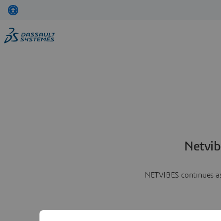
Netvib
NETVIBES continues as 