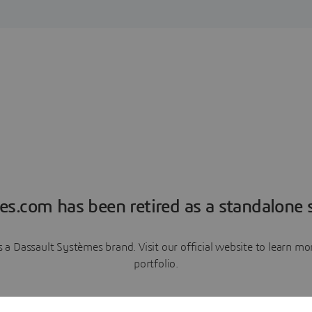
es.com has been retired as a standalone s
a Dassault Systèmes brand. Visit our official website to learn 
portfolio.