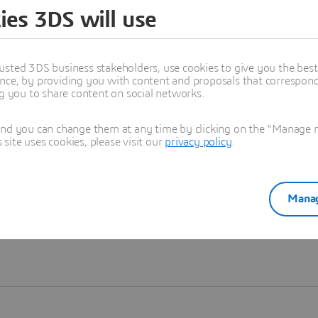
ies 3DS will use
Learn more
usted 3DS business stakeholders, use cookies to give you the bes
nce, by providing you with content and proposals that correspond 
ng you to share content on social networks.
and you can change them at any time by clicking on the "Manage my
ite uses cookies, please visit our
privacy policy
.
Manag