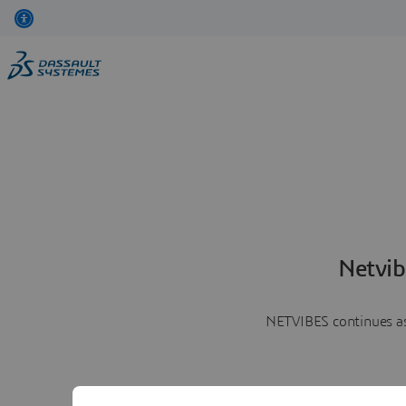
Netvib
NETVIBES continues as 