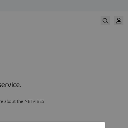
ervice.
more about the NETVIBES