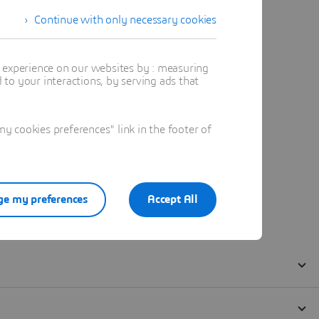
Continue with only necessary cookies
t experience on our websites by : measuring
to your interactions, by serving ads that
 cookies preferences" link in the footer of
e my preferences
Accept All