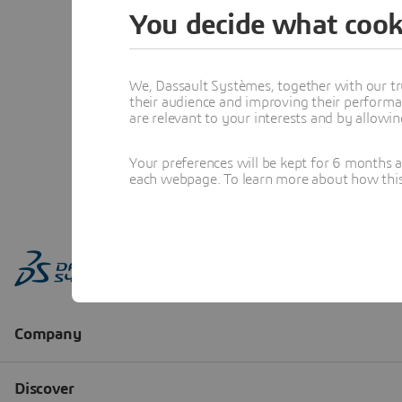
You decide what cook
We, Dassault Systèmes, together with our tr
their audience and improving their performa
are relevant to your interests and by allowi
Your preferences will be kept for 6 months 
each webpage. To learn more about how this s