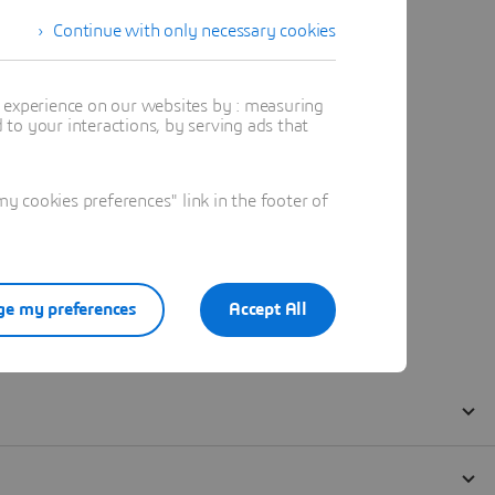
Continue with only necessary cookies
t experience on our websites by : measuring
to your interactions, by serving ads that
 cookies preferences" link in the footer of
e my preferences
Accept All