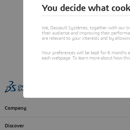
You decide what cook
We, Dassault Systèmes, together with our tr
their audience and improving their performa
are relevant to your interests and by allowi
Your preferences will be kept for 6 months 
each webpage. To learn more about how this s