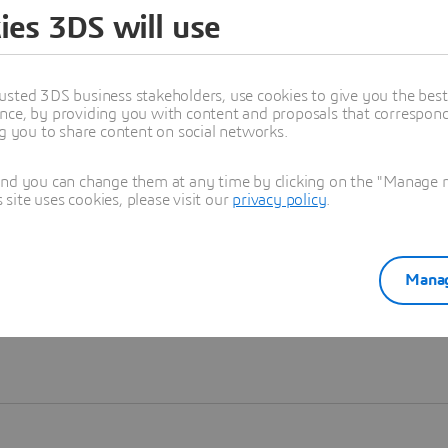
ies 3DS will use
Learn more
usted 3DS business stakeholders, use cookies to give you the bes
nce, by providing you with content and proposals that correspond 
ng you to share content on social networks.
and you can change them at any time by clicking on the "Manage my
ite uses cookies, please visit our
privacy policy
.
Manag