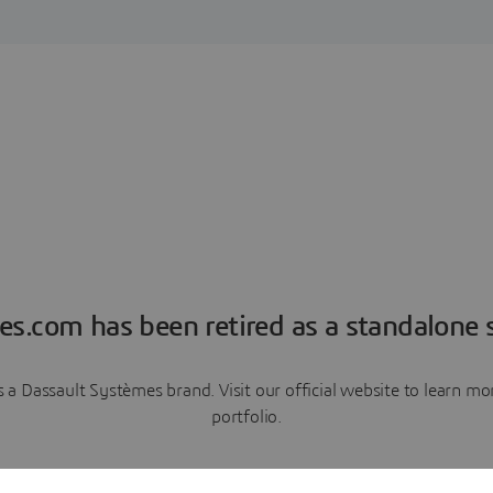
es.com has been retired as a standalone s
a Dassault Systèmes brand. Visit our official website to learn 
portfolio.