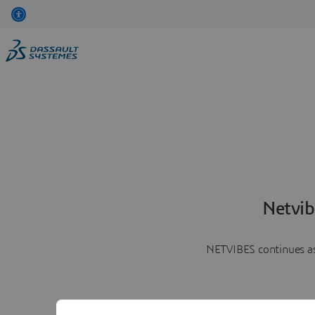
Netvib
NETVIBES continues as 