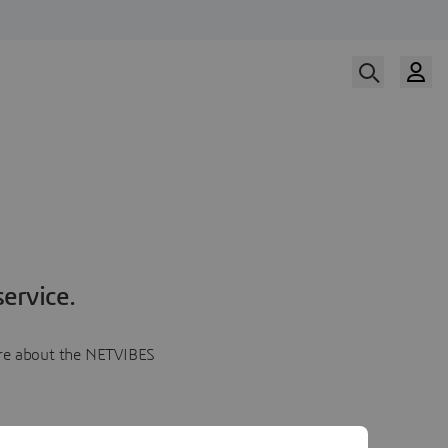
ervice.
more about the NETVIBES