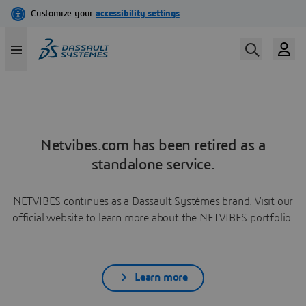
Netvibes.com has been retired as a
standalone service.
NETVIBES continues as a Dassault Systèmes brand. Visit our
official website to learn more about the NETVIBES portfolio.
Learn more