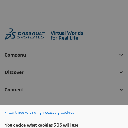
Continue with only necessary cookies
You decide what cookies 3DS will use