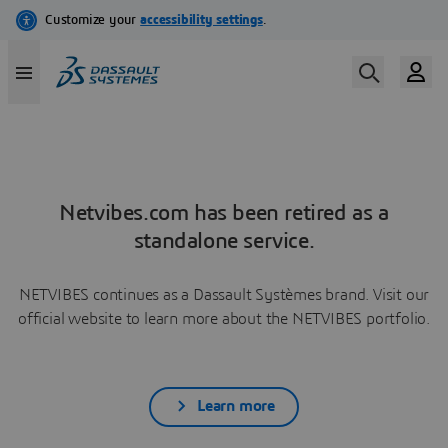
Netvibes.com has been retired as a
standalone service.
NETVIBES continues as a Dassault Systèmes brand. Visit our
official website to learn more about the NETVIBES portfolio.
Learn more