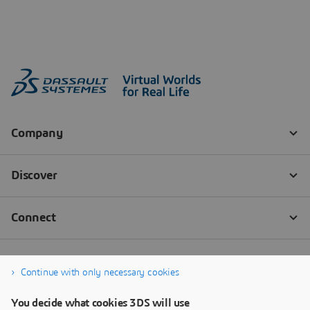
Continue with only necessary cookies
You decide what cookies 3DS will use