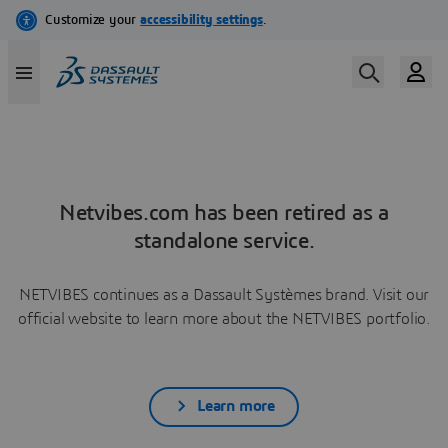
Netvibes.com has been retired as a
standalone service.
NETVIBES continues as a Dassault Systèmes brand. Visit our
official website to learn more about the NETVIBES portfolio.
Learn more