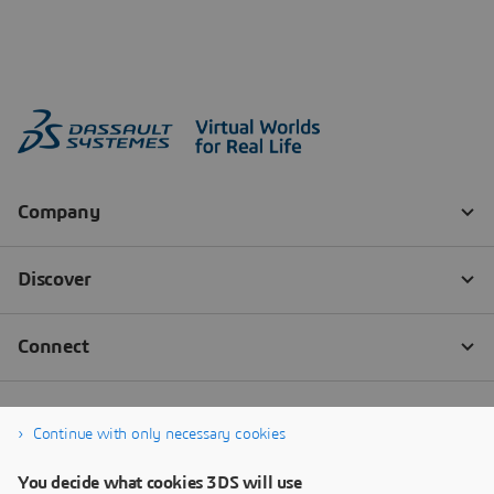
Continue with only necessary cookies
You decide what cookies 3DS will use