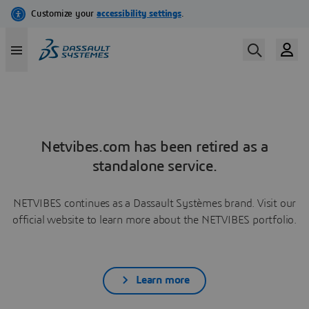
Netvibes.com has been retired as a
standalone service.
NETVIBES continues as a Dassault Systèmes brand. Visit our
official website to learn more about the NETVIBES portfolio.
Learn more