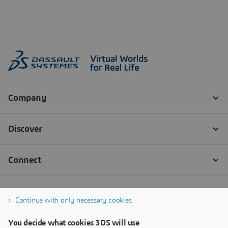
Continue with only necessary cookies
You decide what cookies 3DS will use