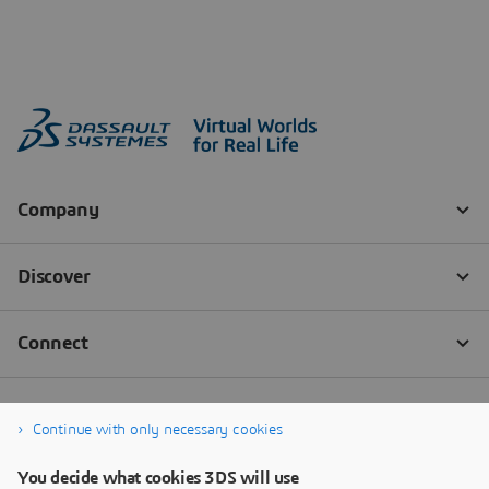
Continue with only necessary cookies
You decide what cookies 3DS will use