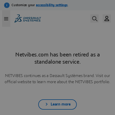
Netvibes.com has been retired as a
standalone service.
NETVIBES continues as a Dassault Systèmes brand. Visit our
official website to learn more about the NETVIBES portfolio.
Learn more