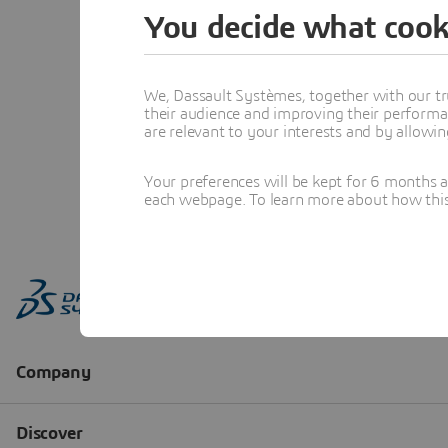
You decide what cook
We, Dassault Systèmes, together with our tr
their audience and improving their performa
are relevant to your interests and by allowi
Your preferences will be kept for 6 months 
each webpage. To learn more about how this s