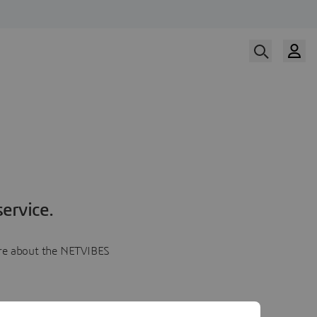
ervice.
more about the NETVIBES