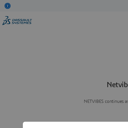
Netvib
NETVIBES continues as 