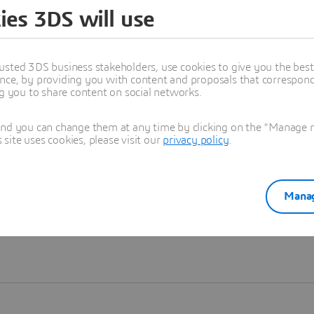
ies 3DS will use
Learn more
usted 3DS business stakeholders, use cookies to give you the bes
nce, by providing you with content and proposals that correspond 
ng you to share content on social networks.
and you can change them at any time by clicking on the "Manage my
ite uses cookies, please visit our
privacy policy
.
Manag