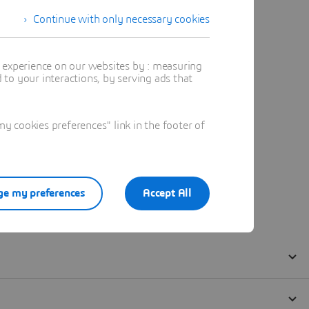
Continue with only necessary cookies
t experience on our websites by : measuring
to your interactions, by serving ads that
 cookies preferences" link in the footer of
e my preferences
Accept All