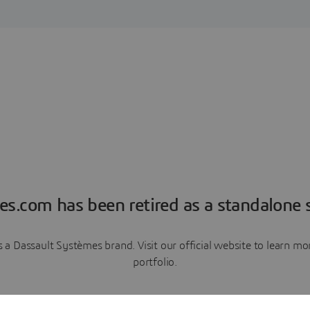
es.com has been retired as a standalone s
a Dassault Systèmes brand. Visit our official website to learn 
portfolio.