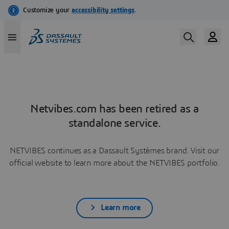
Netvibes.com has been retired as a
standalone service.
NETVIBES continues as a Dassault Systèmes brand. Visit our
official website to learn more about the NETVIBES portfolio.
Learn more