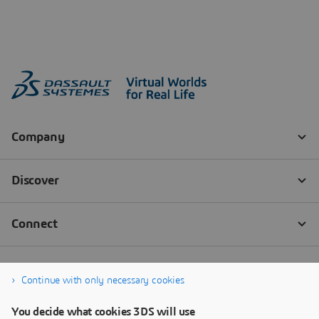
Continue with only necessary cookies
You decide what cookies 3DS will use