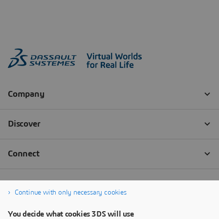
Continue with only necessary cookies
You decide what cookies 3DS will use