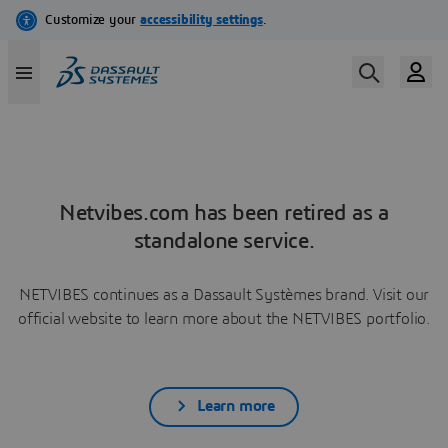
Netvibes.com has been retired as a
standalone service.
NETVIBES continues as a Dassault Systèmes brand. Visit our
official website to learn more about the NETVIBES portfolio.
Learn more