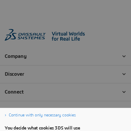
Continue with only necessary cookies
You decide what cookies 3DS will use