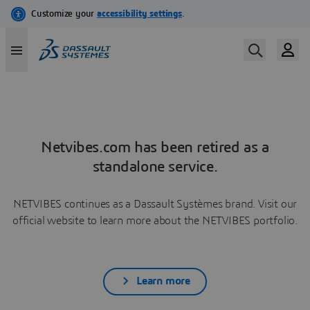
Netvibes.com has been retired as a
standalone service.
NETVIBES continues as a Dassault Systèmes brand. Visit our
official website to learn more about the NETVIBES portfolio.
Learn more