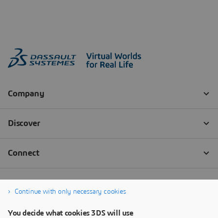
Continue with only necessary cookies
You decide what cookies 3DS will use