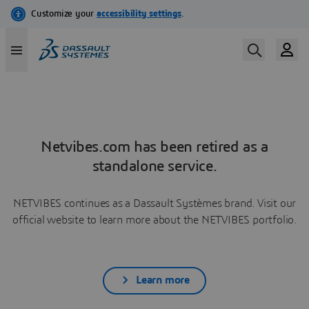
Netvibes.com has been retired as a
standalone service.
NETVIBES continues as a Dassault Systèmes brand. Visit our
official website to learn more about the NETVIBES portfolio.
Learn more