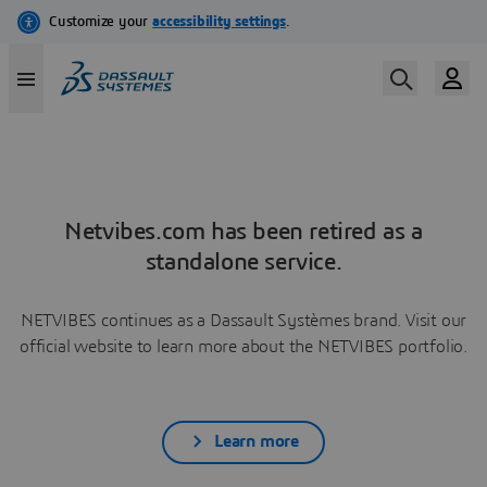
Netvibes.com has been retired as a
standalone service.
NETVIBES continues as a Dassault Systèmes brand. Visit our
official website to learn more about the NETVIBES portfolio.
Learn more