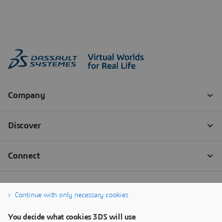
Continue with only necessary cookies
You decide what cookies 3DS will use