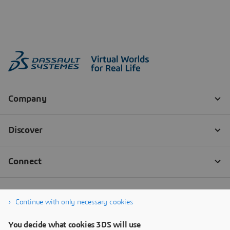
Continue with only necessary cookies
You decide what cookies 3DS will use