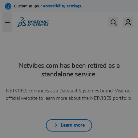
Netvibes.com has been retired as a
standalone service.
NETVIBES continues as a Dassault Systèmes brand. Visit our
official website to learn more about the NETVIBES portfolio.
Learn more