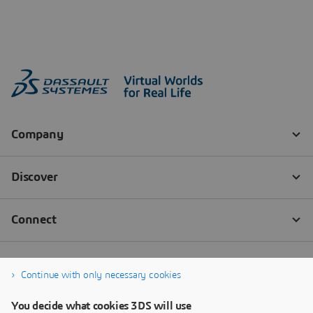
Continue with only necessary cookies
You decide what cookies 3DS will use