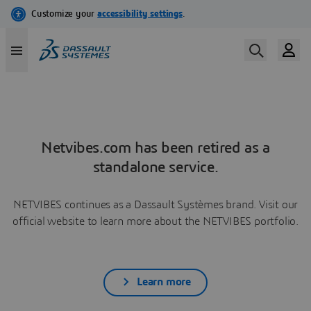
Netvibes.com has been retired as a
standalone service.
NETVIBES continues as a Dassault Systèmes brand. Visit our
official website to learn more about the NETVIBES portfolio.
Learn more