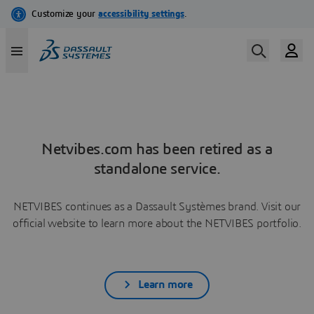
Netvibes.com has been retired as a
standalone service.
NETVIBES continues as a Dassault Systèmes brand. Visit our
official website to learn more about the NETVIBES portfolio.
Learn more