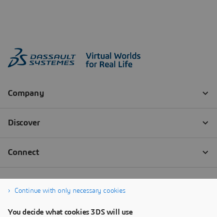
Continue with only necessary cookies
You decide what cookies 3DS will use