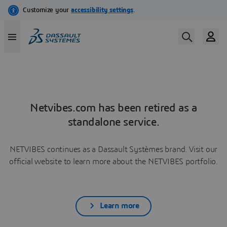
Netvibes.com has been retired as a
standalone service.
NETVIBES continues as a Dassault Systèmes brand. Visit our
official website to learn more about the NETVIBES portfolio.
Learn more