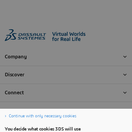
Continue with only necessary cookies
You decide what cookies 3DS will use