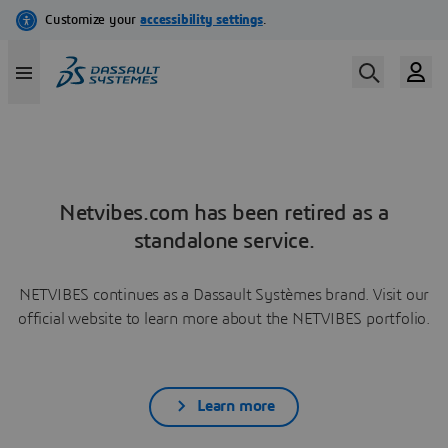
Netvibes.com has been retired as a
standalone service.
NETVIBES continues as a Dassault Systèmes brand. Visit our
official website to learn more about the NETVIBES portfolio.
Learn more