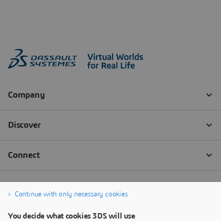
Continue with only necessary cookies
You decide what cookies 3DS will use