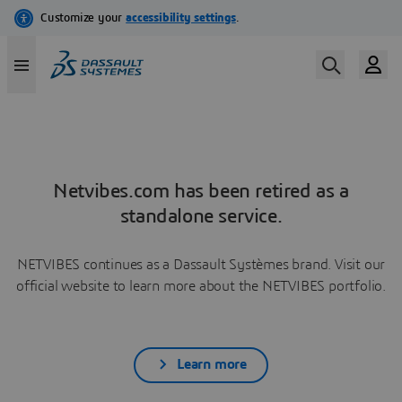
Netvibes.com has been retired as a
standalone service.
NETVIBES continues as a Dassault Systèmes brand. Visit our
official website to learn more about the NETVIBES portfolio.
Learn more