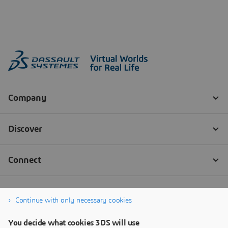
Continue with only necessary cookies
You decide what cookies 3DS will use