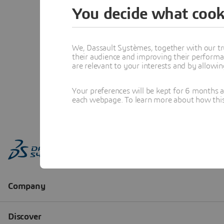
You decide what cook
We, Dassault Systèmes, together with our tr
their audience and improving their performa
are relevant to your interests and by allowi
Your preferences will be kept for 6 months 
each webpage. To learn more about how this s