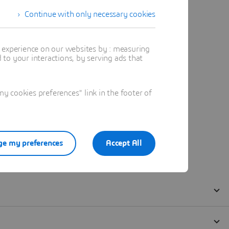
Continue with only necessary cookies
t experience on our websites by : measuring
to your interactions, by serving ads that
 cookies preferences" link in the footer of
e my preferences
Accept All