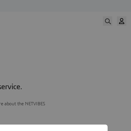
ervice.
more about the NETVIBES