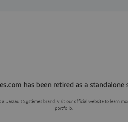
es.com has been retired as a standalone s
a Dassault Systèmes brand. Visit our official website to learn 
portfolio.