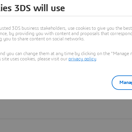
ies 3DS will use
Learn more
usted 3DS business stakeholders, use cookies to give you the bes
nce, by providing you with content and proposals that correspond 
ng you to share content on social networks.
and you can change them at any time by clicking on the "Manage my
ite uses cookies, please visit our
privacy policy
.
Manag