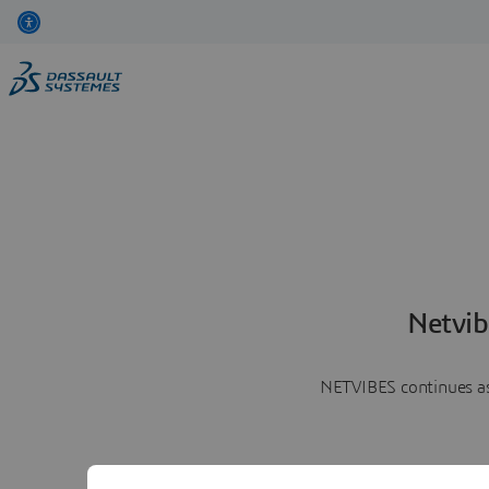
Netvib
NETVIBES continues as 