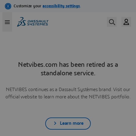
Netvibes.com has been retired as a
standalone service.
NETVIBES continues as a Dassault Systèmes brand. Visit our
official website to learn more about the NETVIBES portfolio.
Learn more