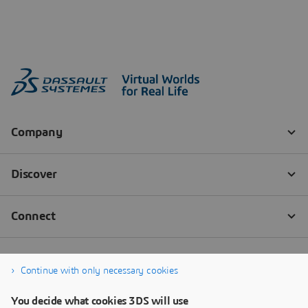
Continue with only necessary cookies
You decide what cookies 3DS will use