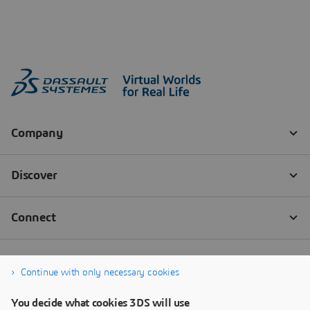
Continue with only necessary cookies
You decide what cookies 3DS will use