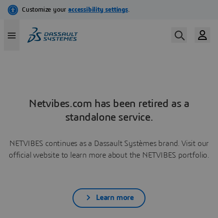
Netvibes.com has been retired as a
standalone service.
NETVIBES continues as a Dassault Systèmes brand. Visit our
official website to learn more about the NETVIBES portfolio.
Learn more