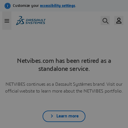
Netvibes.com has been retired as a
standalone service.
NETVIBES continues as a Dassault Systèmes brand. Visit our
official website to learn more about the NETVIBES portfolio.
Learn more