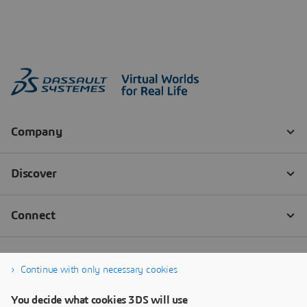
Continue with only necessary cookies
You decide what cookies 3DS will use