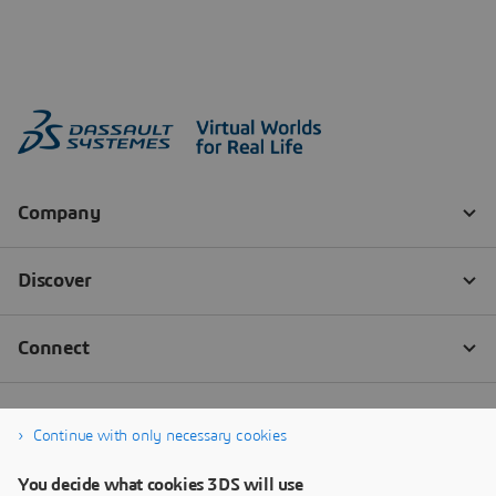
Continue with only necessary cookies
You decide what cookies 3DS will use