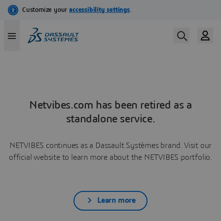
Netvibes.com has been retired as a
standalone service.
NETVIBES continues as a Dassault Systèmes brand. Visit our
official website to learn more about the NETVIBES portfolio.
Learn more