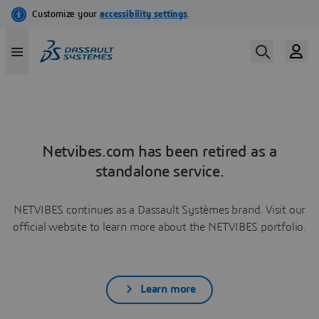
Netvibes.com has been retired as a
standalone service.
NETVIBES continues as a Dassault Systèmes brand. Visit our
official website to learn more about the NETVIBES portfolio.
Learn more