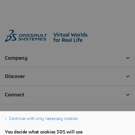
Continue with only necessary cookies
You decide what cookies 3DS will use