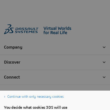
Continue with only necessary cookies
You decide what cookies 3DS will use