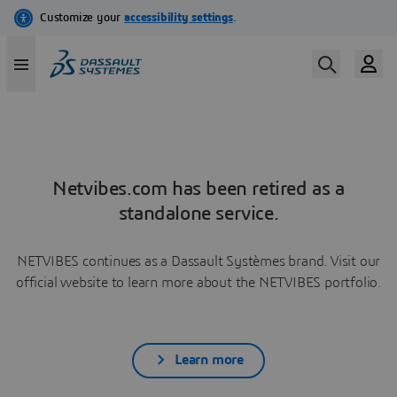
Netvibes.com has been retired as a
standalone service.
NETVIBES continues as a Dassault Systèmes brand. Visit our
official website to learn more about the NETVIBES portfolio.
Learn more